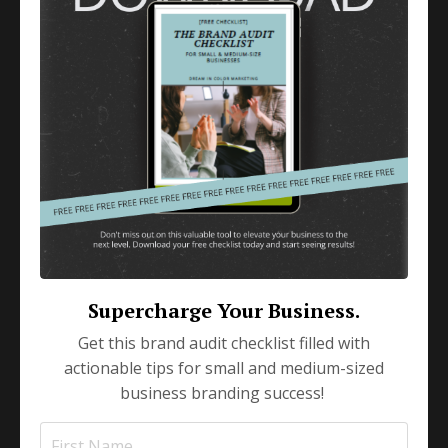
Small Business Marketing
Apr 17, 2024
Unlocking the Potential
with a Marketing Coach
Embarking on the entrepreneurial journey is no
small feat; it's a journey fueled by passion,
innovation, and a vision for success. As you
navigate the c
...
Continue Reading...
Supercharge Your Business.
Get this brand audit checklist filled with
actionable tips for small and medium-sized
business branding success!