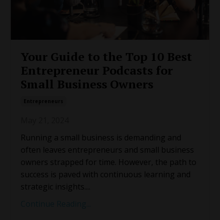
Your Guide to the Top 10 Best
Entrepreneur Podcasts for
Small Business Owners
Entrepreneurs
May 21, 2024
Running a small business is demanding and
often leaves entrepreneurs and small business
owners strapped for time. However, the path to
success is paved with continuous learning and
strategic insights.
...
Continue Reading...