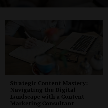
Strategic Content Mastery:
Navigating the Digital
Landscape with a Content
Marketing Consultant