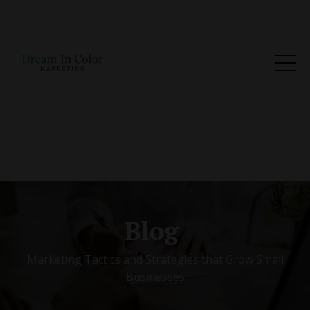
Blog
Marketing Tactics and Strategies that Grow Small
Businesses