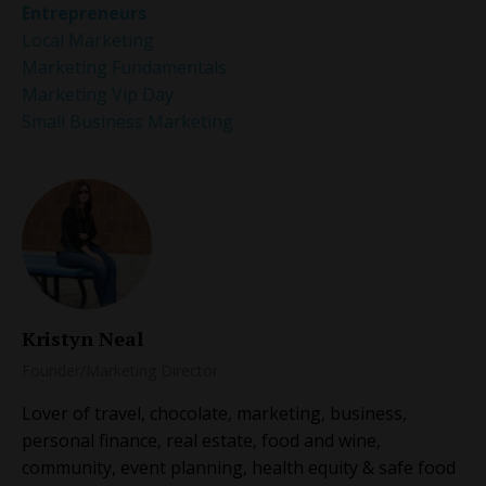
Entrepreneurs
Local Marketing
Marketing Fundamentals
Marketing Vip Day
Small Business Marketing
Kristyn Neal
Founder/Marketing Director
Lover of travel, chocolate, marketing, business,
personal finance, real estate, food and wine,
community, event planning, health equity & safe food