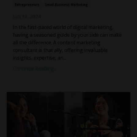
Entrepreneurs
Small Business Marketing
Jun 19, 2024
In the fast-paced world of digital marketing,
having a seasoned guide by your side can make
all the difference. A content marketing
consultant is that ally, offering invaluable
insights, expertise, an
...
Continue Reading...