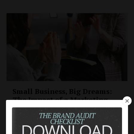
Small Business, Big Dreams:
The Impact of a Marketing
Coach on Your
Entrepreneurial Journey
Entrepreneurs
Marketing Fundamentals