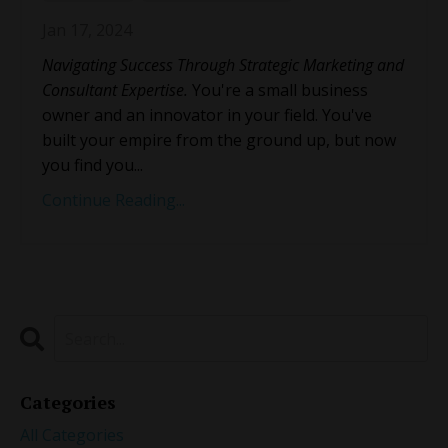
Jan 17, 2024
Navigating Success Through Strategic Marketing and
Consultant Expertise.
You're a small business
owner and an innovator in your field. You've
built your empire from the ground up, but now
you find you
...
Continue Reading...
Categories
All Categories