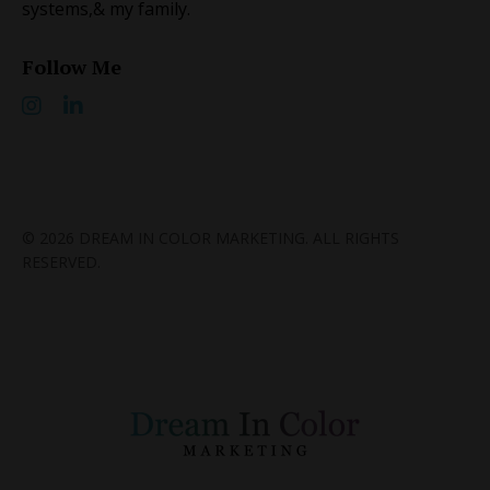
systems, ​& my family.
Follow Me
© 2026 DREAM IN COLOR MARKETING. ALL RIGHTS
RESERVED.