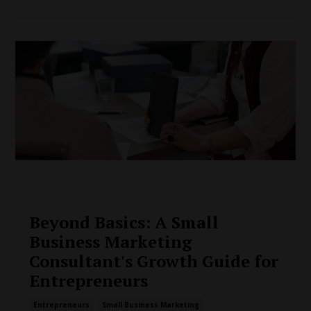
Beyond Basics: A Small
Business Marketing
Consultant's Growth Guide for
Entrepreneurs
Entrepreneurs
Small Business Marketing